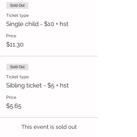
Sold Out
Ticket type
Single child - $10 + hst
Price
$11.30
Sold Out
Ticket type
Sibling ticket - $5 + hst
Price
$5.65
This event is sold out