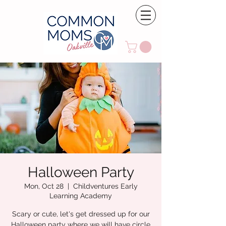
Halloween Party
Mon, Oct 28
  |  
Childventures Early
Learning Academy
Scary or cute, let's get dressed up for our
Halloween party where we will have circle