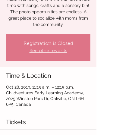
time with songs, crafts and a sensory bin!
The photo opportunities are endless. A
great place to socialize with moms from
the community.
Registration is Closed
See other events
Time & Location
Oct 28, 2019, 11:15 a.m. – 12:15 p.m.
Childventures Early Learning Academy,
2025 Winston Park Dr, Oakville, ON L6H
6P5, Canada
Tickets