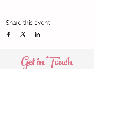
Share this event
Get in Touch
Oakville
905.580.5821
marissa@thecommonmoms.com
Head Office
289.983.0208
info@thecommonmoms.com