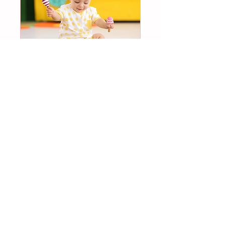
Multiple Dates
My 1st Music and Art
Class DROP-IN
Tue, Sep 01
More info
Register now