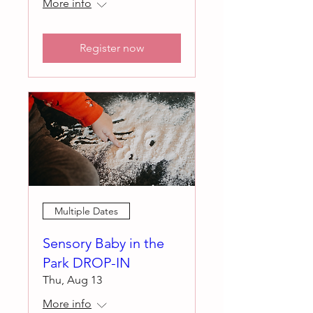
More info
Register now
Multiple Dates
Sensory Baby in the
Park DROP-IN
Thu, Aug 13
More info