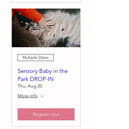
Multiple Dates
Sensory Baby in the
Park DROP-IN
Thu, Aug 20
More info
Register now