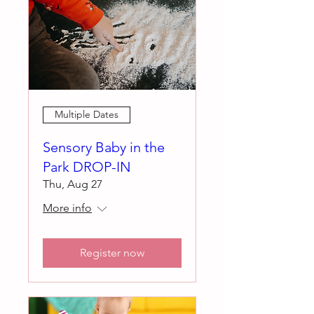
Multiple Dates
Sensory Baby in the
Park DROP-IN
Thu, Aug 27
More info
Register now