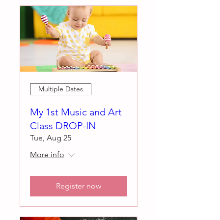
Multiple Dates
My 1st Music and Art
Class DROP-IN
Tue, Aug 25
More info
Register now