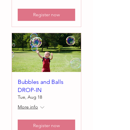
Register now
Bubbles and Balls
DROP-IN
Tue, Aug 18
More info
Register now