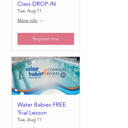
Class DROP-IN
Tue, Aug 11
More info
Register now
Water Babies FREE
Trial Lesson
Tue, Aug 11