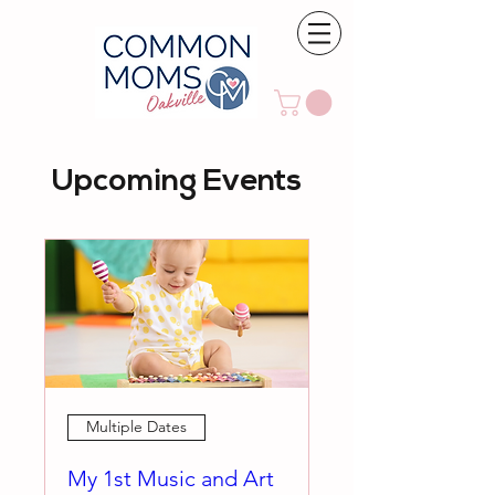
Upcoming Events
Multiple Dates
My 1st Music and Art