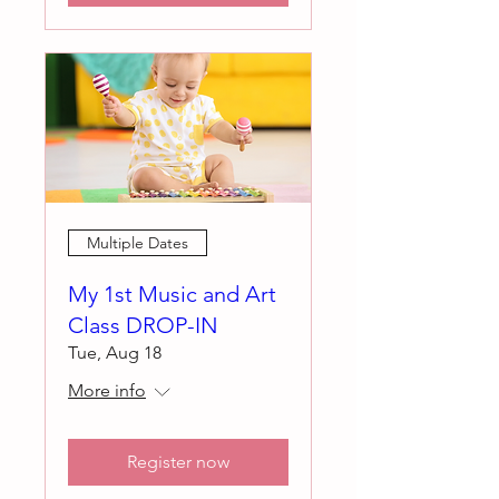
Multiple Dates
My 1st Music and Art
Class DROP-IN
Tue, Aug 18
More info
Register now