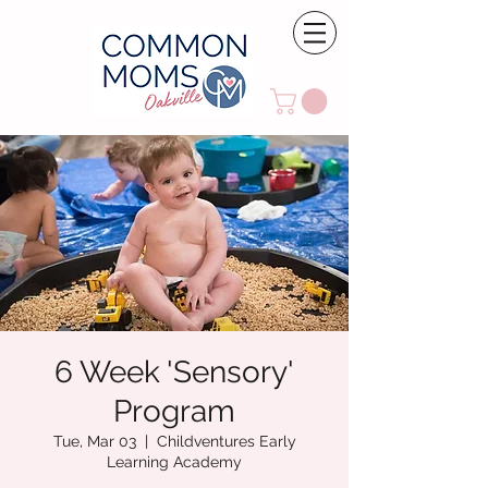
6 Week 'Sensory'
Program
Tue, Mar 03
  |  
Childventures Early
Learning Academy