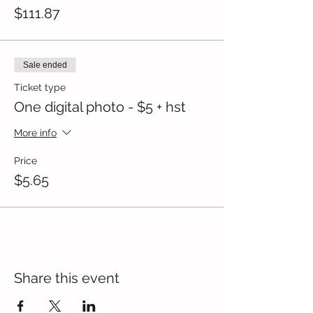
$111.87
Sale ended
Ticket type
One digital photo - $5 + hst
More info
Price
$5.65
Share this event