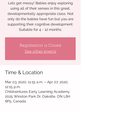
Lets get messy! Babies enjoy exploring
using all of their senses in this great,
developmentally appropriate class. Not
only do the babies have fun but you are
supporting their cognitive development.
Suitable for 4 - 12 months.
Registration is Closed
See other events
Time & Location
Mar 03, 2020, 11:15 a.m. – Apr 07, 2020,
12:15 p.m.
Childventures Early Learning Academy,
2025 Winston Park Dr, Oakville, ON L6H
6P5, Canada