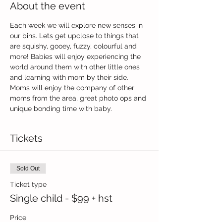
About the event
Each week we will explore new senses in 
our bins. Lets get upclose to things that 
are squishy, gooey, fuzzy, colourful and 
more! Babies will enjoy experiencing the 
world around them with other little ones 
and learning with mom by their side. 
Moms will enjoy the company of other 
moms from the area, great photo ops and 
unique bonding time with baby.
Tickets
Sold Out
Ticket type
Single child - $99 + hst
Price