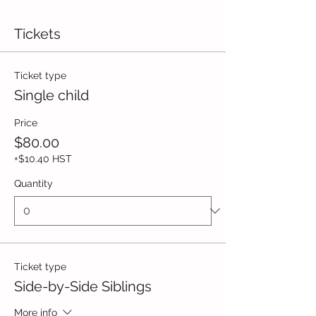
Tickets
Ticket type
Single child
Price
$80.00
+$10.40 HST
Quantity
Ticket type
Side-by-Side Siblings
More info