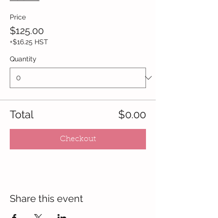
Price
$125.00
+$16.25 HST
Quantity
Total
$0.00
Checkout
Share this event