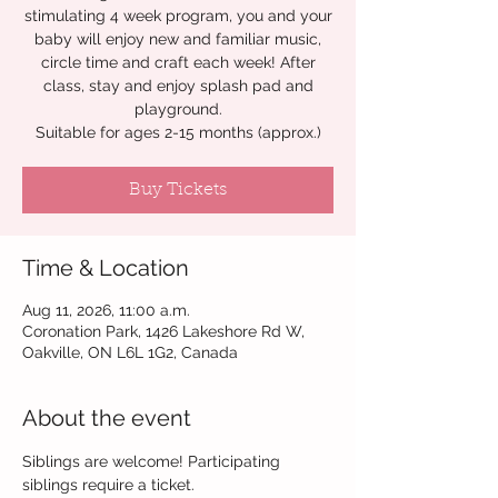
stimulating 4 week program, you and your
baby will enjoy new and familiar music,
circle time and craft each week! After
class, stay and enjoy splash pad and
playground.
Suitable for ages 2-15 months (approx.)
Buy Tickets
Time & Location
Aug 11, 2026, 11:00 a.m.
Coronation Park, 1426 Lakeshore Rd W,
Oakville, ON L6L 1G2, Canada
About the event
Siblings are welcome! Participating 
siblings require a ticket. 