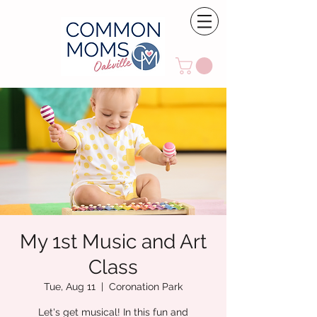
My 1st Music and Art
Class
Tue, Aug 11
  |  
Coronation Park
Let's get musical! In this fun and