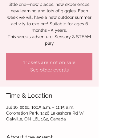
little one—new places, new experiences,
new learning and lots of giggles. Each
week we will have a new outdoor summer
activity to explore! Suitable for ages 6
months - 5 years.
This week's adventure: Sensory & STEAM
play
Tickets are not on sale
See other events
Time & Location
Jul 16, 2026, 10:15 a.m. – 11:15 a.m.
Coronation Park, 1426 Lakeshore Rd W,
Oakville, ON L6L 1G2, Canada
About the event