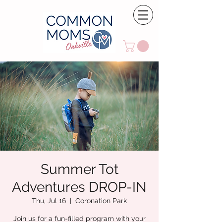
Summer Tot
Adventures DROP-IN
Thu, Jul 16
  |  
Coronation Park
Join us for a fun-filled program with your