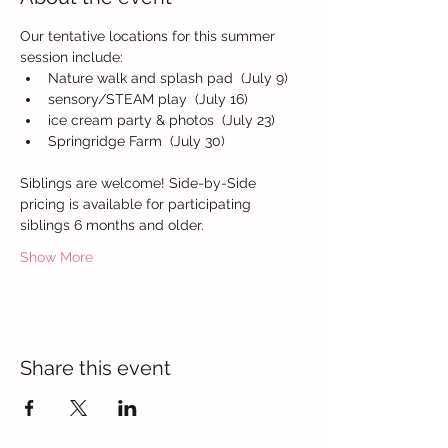
Our tentative locations for this summer 
session include:
Nature walk and splash pad  (July 9)
sensory/STEAM play  (July 16)
ice cream party & photos  (July 23)
Springridge Farm  (July 30)
Siblings are welcome! Side-by-Side 
pricing is available for participating 
siblings 6 months and older.
Show More
Share this event