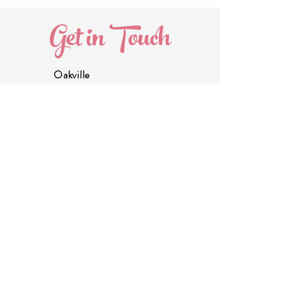
Get in Touch
Oakville
905.580.5821
marissa@thecommonmoms.com
Head Office
289.983.0208
info@thecommonmoms.com
About Us -
coming soon!
Join our Email List