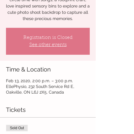
love inspired sensory bins to explore and a
cute photo shoot backdrop to capture all
these precious memories.
Registration is Closed
See other events
Time & Location
Feb 13, 2020, 2:00 p.m. – 3:00 p.m.
EllePhysio, 232 South Service Rd E,
Oakville, ON L6J 2X5, Canada
Tickets
Sold Out