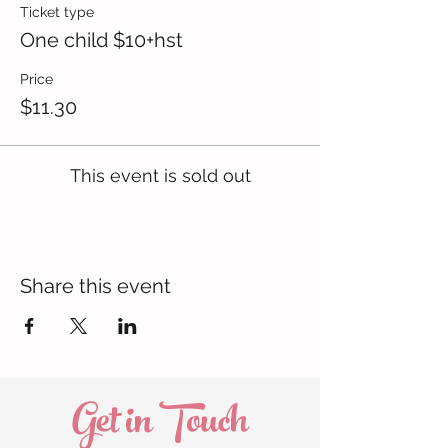
Ticket type
One child $10+hst
Price
$11.30
This event is sold out
Share this event
Get in Touch