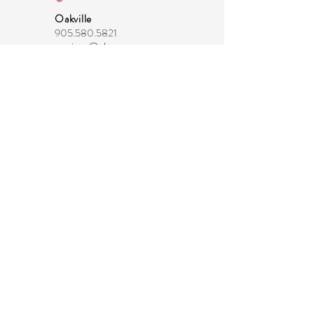
Oakville
905.580.5821
marissa@thecommonmoms.com
Head Office
289.983.0208
info@thecommonmoms.com
About Us -
coming soon!
Join our Email List
Privacy Policy
Terms & Conditions
-
coming soon!