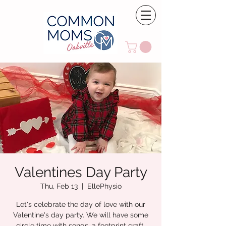
Valentines Day Party
Thu, Feb 13
  |  
EllePhysio
Let's celebrate the day of love with our
Valentine's day party. We will have some
circle time with songs, a footprint craft,