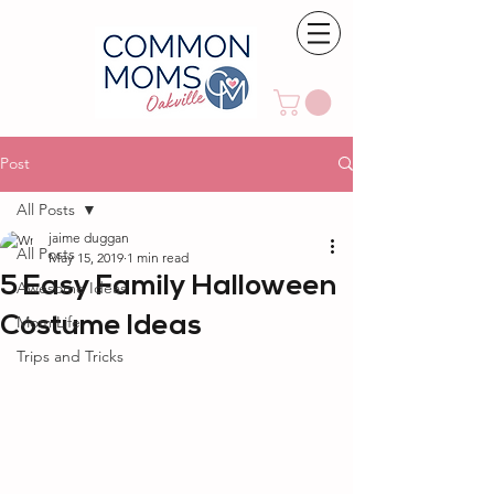
Post
All Posts
jaime duggan
All Posts
May 15, 2019
1 min read
5 Easy Family Halloween
Awesome Ideas
Costume Ideas
Mom Life
Trips and Tricks