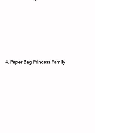
4. Paper Bag Princess Family