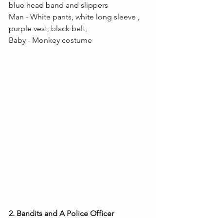
blue head band and slippers
Man - White pants, white long sleeve , 
purple vest, black belt, 
Baby - Monkey costume 
2. Bandits and A Police Officer