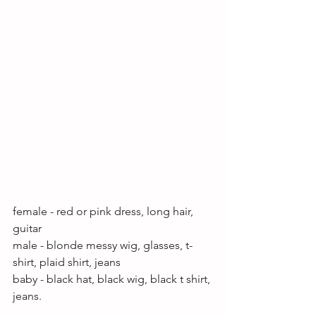
female - red or pink dress, long hair, 
guitar 
male - blonde messy wig, glasses, t- 
shirt, plaid shirt, jeans
baby - black hat, black wig, black t shirt, 
jeans.