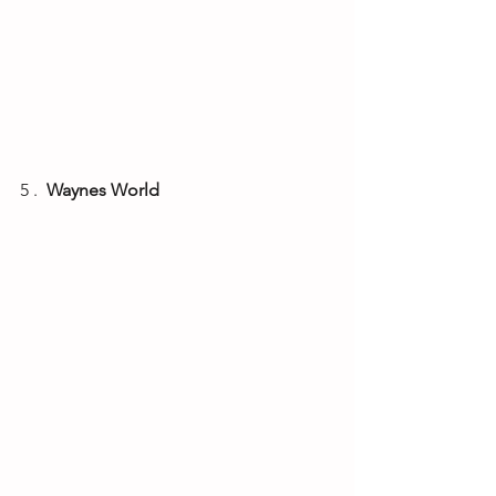
5 . 
 Waynes World