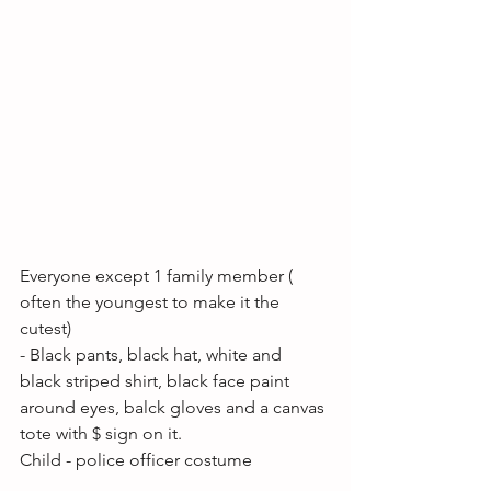
Everyone except 1 family member ( 
often the youngest to make it the 
cutest)
- Black pants, black hat, white and 
black striped shirt, black face paint 
around eyes, balck gloves and a canvas 
tote with $ sign on it.
Child - police officer costume