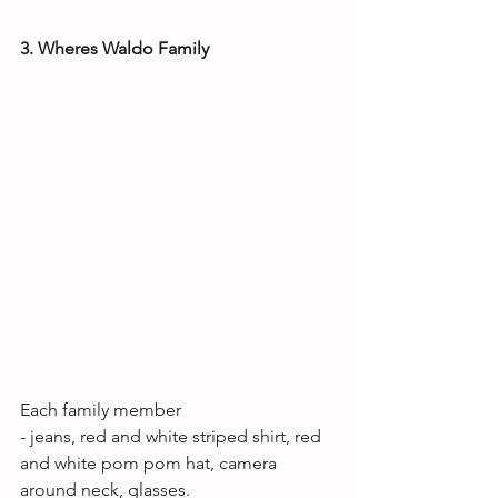
3. Wheres Waldo Family
Each family member
- jeans, red and white striped shirt, red 
and white pom pom hat, camera 
around neck, glasses. 