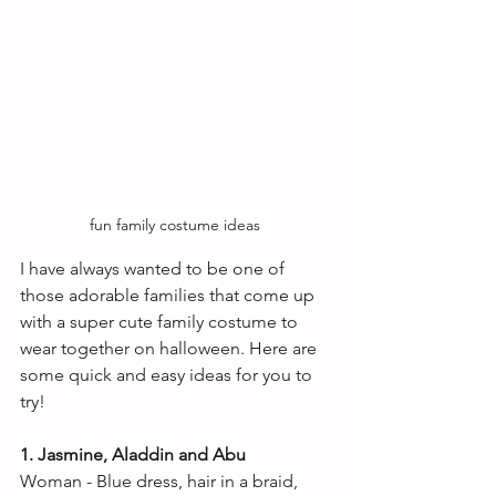
fun family costume ideas 
I have always wanted to be one of 
those adorable families that come up 
with a super cute family costume to 
wear together on halloween. Here are 
some quick and easy ideas for you to 
try! 
1. Jasmine, Aladdin and Abu
Woman - Blue dress, hair in a braid, 