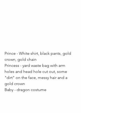
Prince - White shirt, black pants, gold 
crown, gold chain
Princess - yard waste bag with arm 
holes and head hole cut out, some 
"dirt" on the face, messy hair and a 
gold crown
Baby - dragon costume