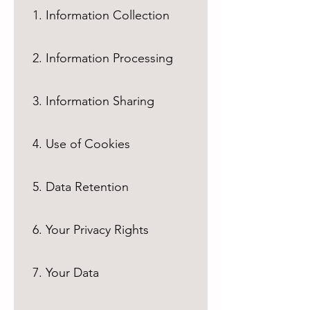
1. Information Collection
2. Information Processing
3. Information Sharing
4. Use of Cookies
5. Data Retention
6. Your Privacy Rights
7. Your Data