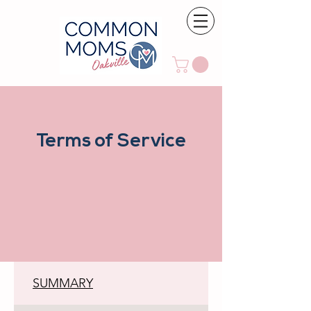
Terms of Service
SUMMARY