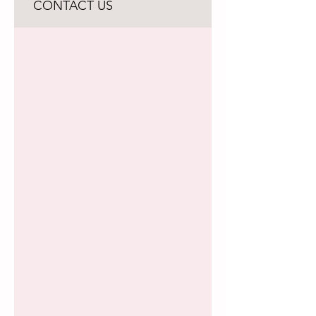
CONTACT US